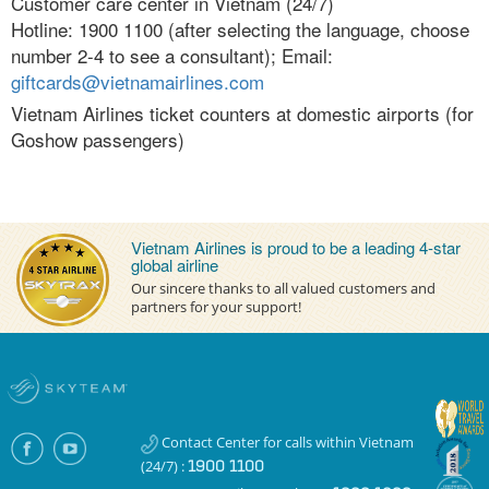
Customer care center in Vietnam (24/7)
Conditions
Hotline: 1900 1100 (after selecting the language, choose
number 2-4 to see a consultant); Email:
Blackout Date
giftcards@vietnamairlines.com
Vietnam Airlines ticket counters at domestic airports (for
Short-Haul Sector
Goshow passengers)
Help
Redeem gift card process
Vietnam Airlines is proud to be a leading 4-star
Contact Us
global airline
Our sincere thanks to all valued customers and
FAQs
partners for your support!
English
Tiếng Việt
English
Contact Center for calls within Vietnam
(24/7) :
1900 1100