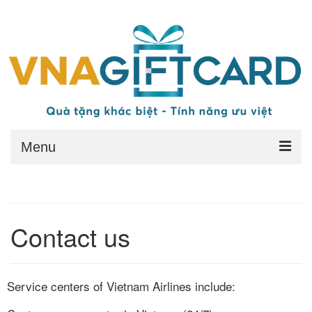
Menu
Home
Redeem
Contact us
Benefits
Conditions
Service centers of Vietnam Airlines include:
General Terms